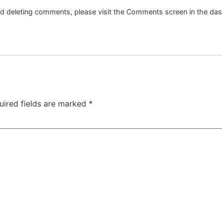
and deleting comments, please visit the Comments screen in the da
uired fields are marked
*