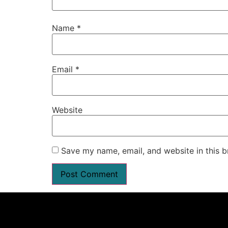
Name
*
Email
*
Website
Save my name, email, and website in this b