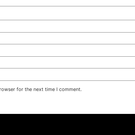
rowser for the next time I comment.