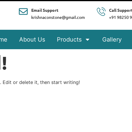
Email Support
Call Suppor
krishnaconstone@gmail.com
+91 98250 
me
About Us
Products
Gallery
!
Edit or delete it, then start writing!
e