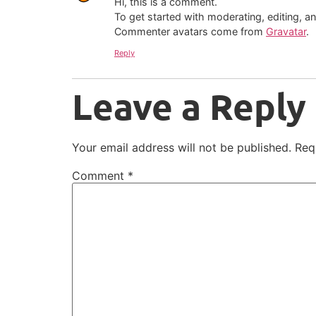
Hi, this is a comment.
To get started with moderating, editing, 
Commenter avatars come from
Gravatar
.
Reply
Leave a Reply
Your email address will not be published.
Req
Comment
*