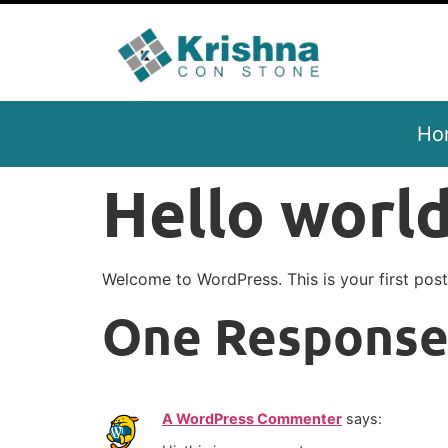
Ho
Hello world
Welcome to WordPress. This is your first post. 
One Respons
A WordPress Commenter
says: