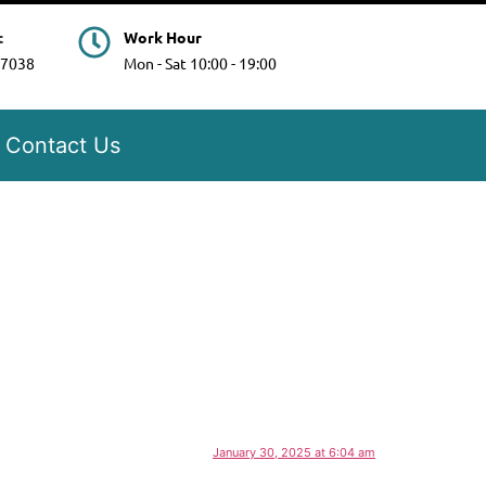
t
Work Hour
97038
Mon - Sat 10:00 - 19:00
Contact Us
January 30, 2025 at 6:04 am