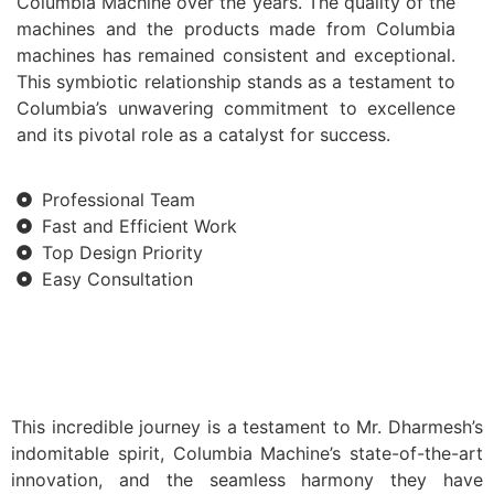
Columbia Machine over the years. The quality of the
machines and the products made from Columbia
machines has remained consistent and exceptional.
This symbiotic relationship stands as a testament to
Columbia’s unwavering commitment to excellence
and its pivotal role as a catalyst for success.
Professional Team
Fast and Efficient Work
Top Design Priority
Easy Consultation
This incredible journey is a testament to Mr. Dharmesh’s
indomitable spirit, Columbia Machine’s state-of-the-art
innovation, and the seamless harmony they have