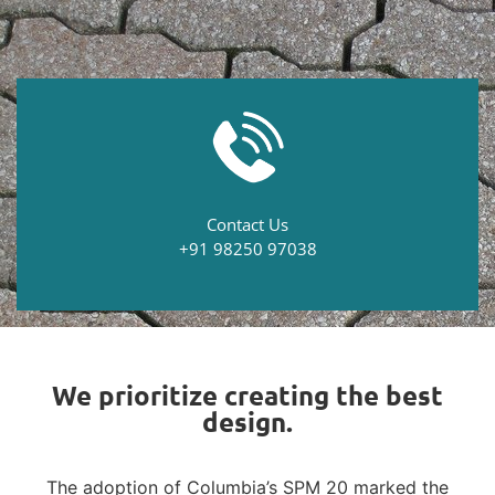
Contact Us
+91 98250 97038
We prioritize creating the best
design.
The adoption of Columbia’s SPM 20 marked the