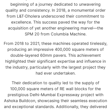
beginning of a journey dedicated to unwavering
quality and consistency. In 2018, a monumental order
from L&T-Dholera underscored their commitment to
excellence. This success paved the way for the
acquisition of yet another engineering marvel—the
SPM 20 from Columbia Machine.
From 2018 to 2021, these machines operated tirelessly,
producing an impressive 400,000 square meters of
double-layered 60mm pavers. This achievement
highlighted their significant expertise and influence in
the industry, particularly with the largest project they
had ever undertaken.
Their dedication to quality led to the supply of
100,000 square meters of RE wall blocks for the
prestigious Delhi-Mumbai Expressway project with
Ashoka Buildcon, showcasing their seamless execution
and exceptional standards. Additionally, they delivered