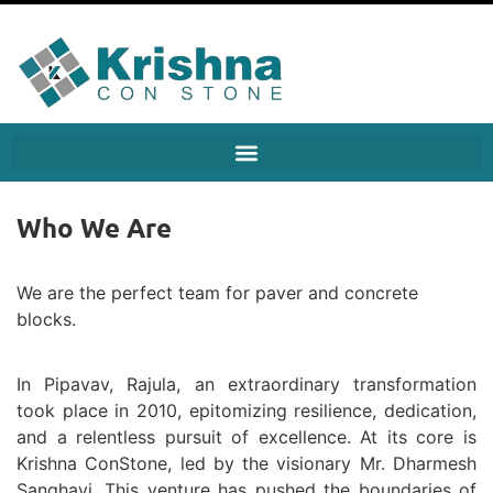
Who We Are
We are the perfect team for paver and concrete
blocks.
In Pipavav, Rajula, an extraordinary transformation
took place in 2010, epitomizing resilience, dedication,
and a relentless pursuit of excellence. At its core is
Krishna ConStone, led by the visionary Mr. Dharmesh
Sanghavi. This venture has pushed the boundaries of