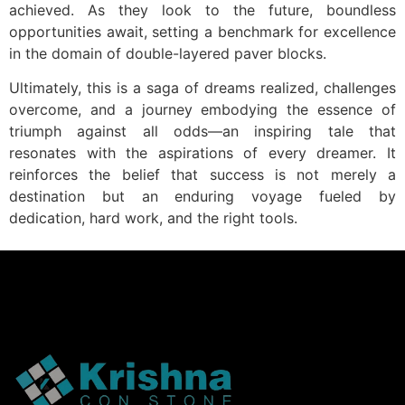
achieved. As they look to the future, boundless
opportunities await, setting a benchmark for excellence
in the domain of double-layered paver blocks.
Ultimately, this is a saga of dreams realized, challenges
overcome, and a journey embodying the essence of
triumph against all odds—an inspiring tale that
resonates with the aspirations of every dreamer. It
reinforces the belief that success is not merely a
destination but an enduring voyage fueled by
dedication, hard work, and the right tools.