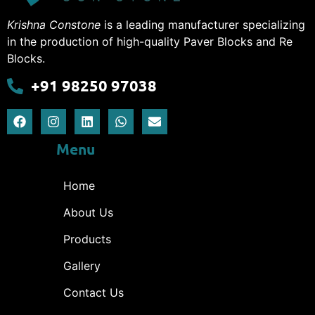
Krishna Constone
is a leading manufacturer specializing
in the production of high-quality Paver Blocks and Re
Blocks.
+91 98250 97038
Menu
Home
About Us
Products
Gallery
Contact Us