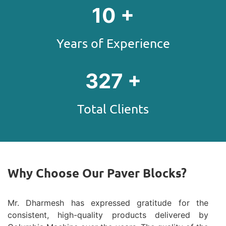
13
+
Years of Experience
403
+
Total Clients
Why Choose Our Paver Blocks?
Mr. Dharmesh has expressed gratitude for the
consistent, high-quality products delivered by