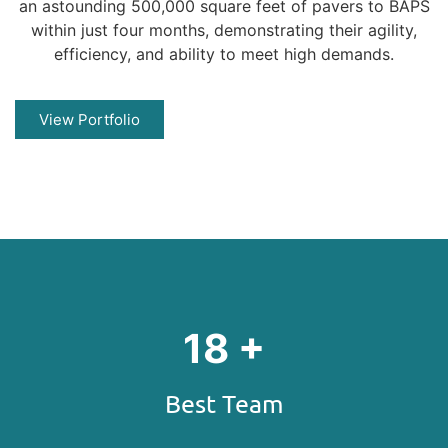
an astounding 500,000 square feet of pavers to BAPS
within just four months, demonstrating their agility,
efficiency, and ability to meet high demands.
View Portfolio
21
+
Best Team