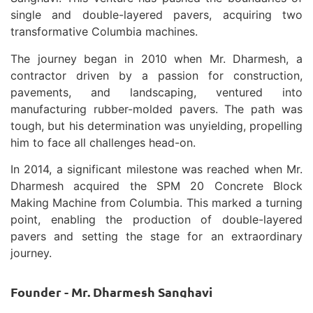
single and double-layered pavers, acquiring two
transformative Columbia machines.
The journey began in 2010 when Mr. Dharmesh, a
contractor driven by a passion for construction,
pavements, and landscaping, ventured into
manufacturing rubber-molded pavers. The path was
tough, but his determination was unyielding, propelling
him to face all challenges head-on.
In 2014, a significant milestone was reached when Mr.
Dharmesh acquired the SPM 20 Concrete Block
Making Machine from Columbia. This marked a turning
point, enabling the production of double-layered
pavers and setting the stage for an extraordinary
journey.
Founder - Mr. Dharmesh Sanghavi