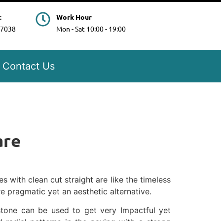
t
Work Hour
97038
Mon - Sat 10:00 - 19:00
Contact Us
are
 with clean cut straight are like the timeless
e pragmatic yet an aesthetic alternative.
tone can be used to get very Impactful yet