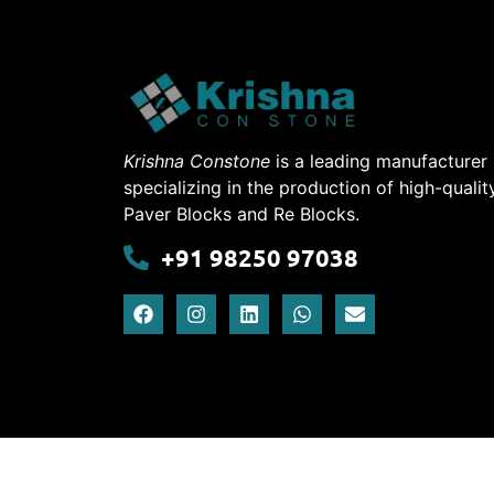
Krishna Constone
is a leading manufacturer
specializing in the production of high-qualit
Paver Blocks and Re Blocks.
+91 98250 97038
Krishna Conesto