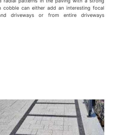
d radial patterns in the paving with a strong
n cobble can either add an interesting focal
and driveways or from entire driveways