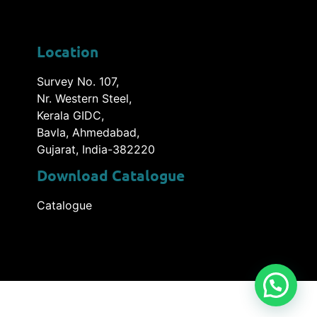
Location
Survey No. 107,
Nr. Western Steel,
Kerala GIDC,
Bavla, Ahmedabad,
Gujarat, India-382220
Download Catalogue
Catalogue
utions Pvt. Ltd.