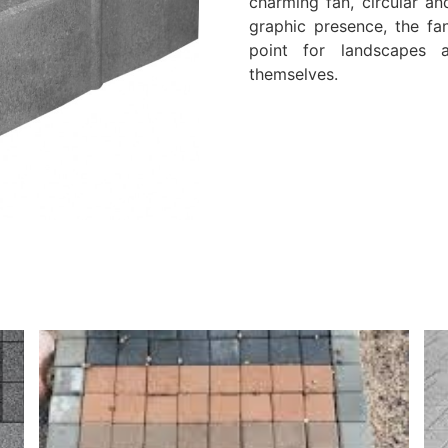
charming fan, circular an
graphic presence, the fa
point for landscapes 
themselves.