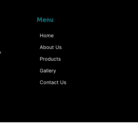
Menu
Home
About Us
y
Products
Gallery
Contact Us
ne © 2025 – All rights reserved. Desined by
Shambhu e-Sol