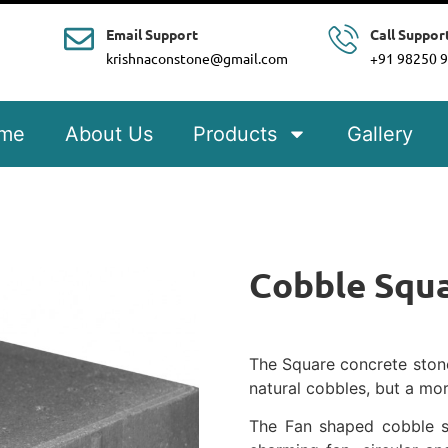
Email Support
Call Suppor
krishnaconstone@gmail.com
+91 98250 
me
About Us
Products
Gallery
Cobble Squ
The Square concrete stones
natural cobbles, but a mor
The Fan shaped cobble s